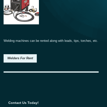
Welding machines can be rented along with leads, tips, torches, etc.
Welders For Rent
Contact Us Today!