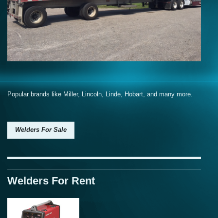
Popular brands like Miller, Lincoln, Linde, Hobart, and many more.
Welders For Sale
Welders For Rent