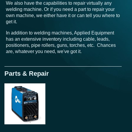
We also have the capabilities to repair virtually any
welding machine. Or if you need a part to repair your
own machine, we either have it or can tell you where to
get it.
In addition to welding machines, Applied Equipment
has an extensive inventory including cable, leads,
positioners, pipe rollers, guns, torches, etc. Chances
are, whatever you need, we've got it.
Parts & Repair