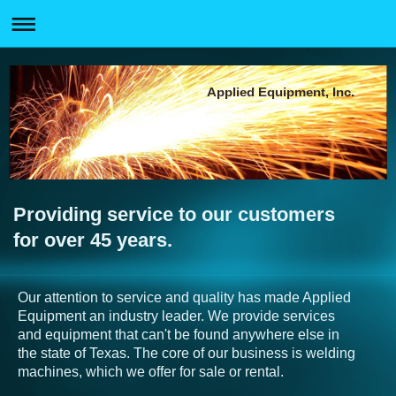
Applied Equipment, Inc.
Providing service to our customers
for over 45 years.
Our attention to service and quality has made Applied
Equipment an industry leader. We provide services
and equipment that can't be found anywhere else in
the state of Texas. The core of our business is welding
machines, which we offer for sale or rental.