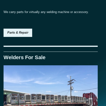
We carry parts for virtually any welding machine or accessory.
Parts & Repair
Welders For Sale